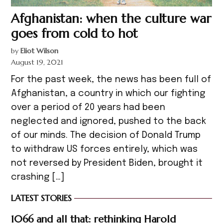
Afghanistan: when the culture war
goes from cold to hot
by
Eliot Wilson
August 19, 2021
For the past week, the news has been full of
Afghanistan, a country in which our fighting
over a period of 20 years had been
neglected and ignored, pushed to the back
of our minds. The decision of Donald Trump
to withdraw US forces entirely, which was
not reversed by President Biden, brought it
crashing […]
LATEST STORIES
1066 and all that: rethinking Harold