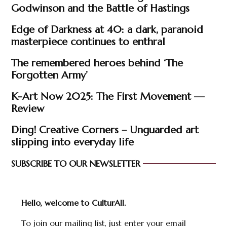
Godwinson and the Battle of Hastings
Edge of Darkness at 40: a dark, paranoid
masterpiece continues to enthral
The remembered heroes behind ‘The
Forgotten Army’
K-Art Now 2025: The First Movement —
Review
Ding! Creative Corners – Unguarded art
slipping into everyday life
SUBSCRIBE TO OUR NEWSLETTER
Hello, welcome to CulturAll.
To join our mailing list, just enter your email