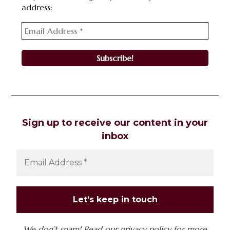
address:
Sign up to receive our content in your
inbox
We don’t spam! Read our
privacy policy
for more