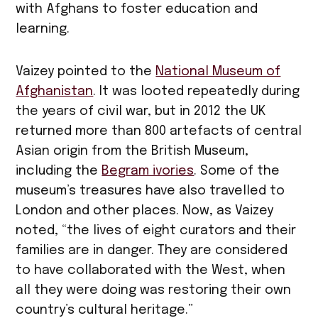
with Afghans to foster education and
learning.
Vaizey pointed to the
National Museum of
Afghanistan
. It was looted repeatedly during
the years of civil war, but in 2012 the UK
returned more than 800 artefacts of central
Asian origin from the British Museum,
including the
Begram ivories
. Some of the
museum’s treasures have also travelled to
London and other places. Now, as Vaizey
noted, “the lives of eight curators and their
families are in danger. They are considered
to have collaborated with the West, when
all they were doing was restoring their own
country’s cultural heritage.”