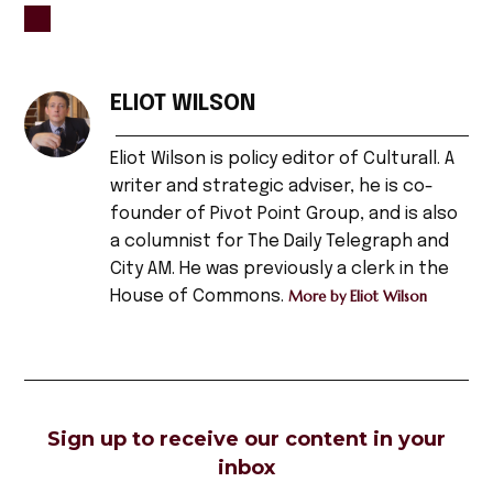
TAGGED:
#headline
ELIOT WILSON
,
Eliot Wilson is policy editor of Culturall. A
Afghanistan
,
writer and strategic adviser, he is co-
founder of Pivot Point Group, and is also
artists
a columnist for The Daily Telegraph and
,
City AM. He was previously a clerk in the
arts
House of Commons.
More by Eliot Wilson
,
asian
,
bamiyan
,
Sign up to receive our content in your
bamiyan
inbox
buddhas