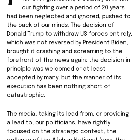
our fighting over a period of 20 years
had been neglected and ignored, pushed to
the back of our minds. The decision of
Donald Trump to withdraw US forces entirely,
which was not reversed by President Biden,
brought it crashing and screaming to the
forefront of the news again: the decision in
principle was welcomed or at least
accepted by many, but the manner of its
execution has been nothing short of
catastrophic.
The media, taking its lead from, or providing
a lead to, our politicians, have rightly
focused on the strategic context, the