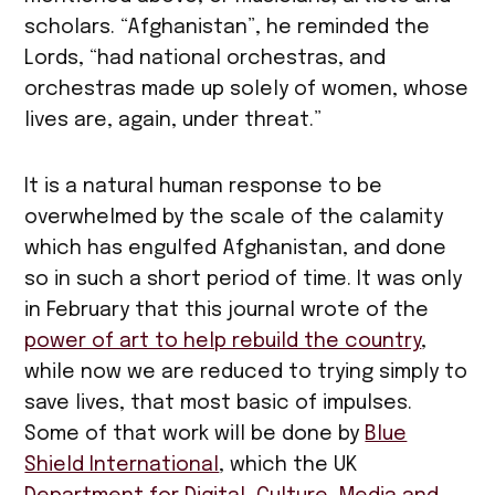
scholars. “Afghanistan”, he reminded the
Lords, “had national orchestras, and
orchestras made up solely of women, whose
lives are, again, under threat.”
It is a natural human response to be
overwhelmed by the scale of the calamity
which has engulfed Afghanistan, and done
so in such a short period of time. It was only
in February that this journal wrote of the
power of art to help rebuild the country
,
while now we are reduced to trying simply to
save lives, that most basic of impulses.
Some of that work will be done by
Blue
Shield International
, which the UK