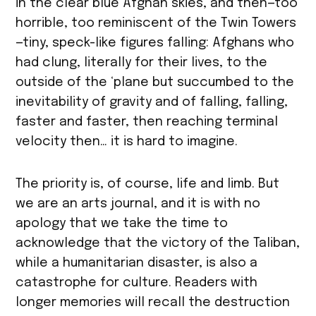
in the clear blue Afghan skies, and then—too
horrible, too reminiscent of the Twin Towers
—tiny, speck-like figures falling: Afghans who
had clung, literally for their lives, to the
outside of the ‘plane but succumbed to the
inevitability of gravity and of falling, falling,
faster and faster, then reaching terminal
velocity then… it is hard to imagine.
The priority is, of course, life and limb. But
we are an arts journal, and it is with no
apology that we take the time to
acknowledge that the victory of the Taliban,
while a humanitarian disaster, is also a
catastrophe for culture. Readers with
longer memories will recall the destruction