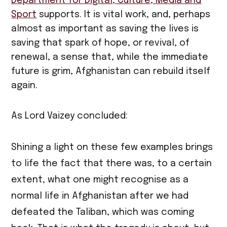
Department for Digital, Culture, Media and
Sport
supports. It is vital work, and, perhaps
almost as important as saving the lives is
saving that spark of hope, or revival, of
renewal, a sense that, while the immediate
future is grim, Afghanistan can rebuild itself
again.
As Lord Vaizey concluded:
Shining a light on these few examples brings
to life the fact that there was, to a certain
extent, what one might recognise as a
normal life in Afghanistan after we had
defeated the Taliban, which was coming