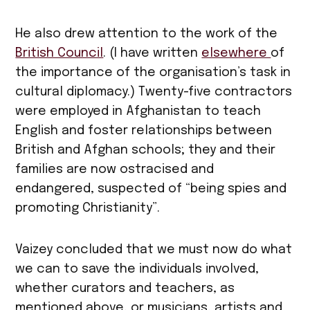
He also drew attention to the work of the
British Council
. (I have written
elsewhere
of
the importance of the organisation’s task in
cultural diplomacy.) Twenty-five contractors
were employed in Afghanistan to teach
English and foster relationships between
British and Afghan schools; they and their
families are now ostracised and
endangered, suspected of “being spies and
promoting Christianity”.
Vaizey concluded that we must now do what
we can to save the individuals involved,
whether curators and teachers, as
mentioned above, or musicians, artists and