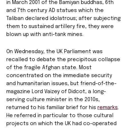
in March 2001 of the Bamiyan buddhas, 6th
and 7th century AD statues which the
Taliban declared idolatrous; after subjecting
them to sustained artillery fire, they were
blown up with anti-tank mines.
On Wednesday, the UK Parliament was
recalled to debate the precipitous collapse
of the fragile Afghan state. Most
concentrated on the immediate security
and humanitarian issues, but friend-of-the-
magazine Lord Vaizey of Didcot, a long-
serving culture minister in the 2010s,
returned to his familiar brief for his
remarks
.
He referred in particular to those cultural
projects on which the UK had co-operated