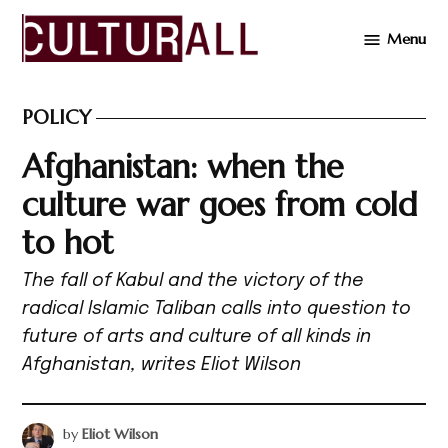
Skip
Menu
to
Cultur
content
POLICY
POSTED
IN
Afghanistan: when the
culture war goes from cold
to hot
The fall of Kabul and the victory of the
radical Islamic Taliban calls into question to
future of arts and culture of all kinds in
Afghanistan, writes Eliot Wilson
by
Eliot Wilson