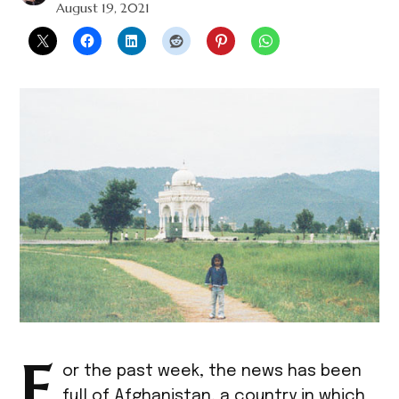
August 19, 2021
F
or the past week, the news has been
full of Afghanistan, a country in which