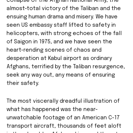
collapse of the Afghan National Army, the
almost-total victory of the Taliban and the
ensuing human drama and misery. We have
seen US embassy staff lifted to safety in
helicopters, with strong echoes of the fall
of Saigon in 1975, and we have seen the
heart-rending scenes of chaos and
desperation at Kabul airport as ordinary
Afghans, terrified by the Taliban resurgence,
seek any way out, any means of ensuring
their safety.
The most viscerally dreadful illustration of
what has happened was the near-
unwatchable footage of an American C-17
transport aircraft, thousands of feet aloft