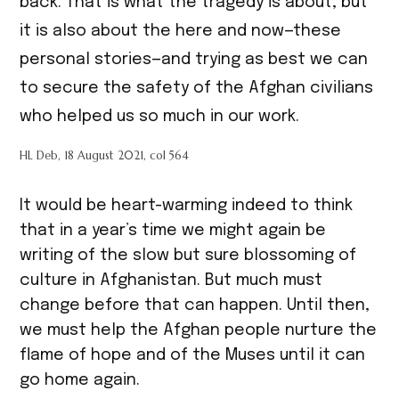
back. That is what the tragedy is about, but
it is also about the here and now—these
personal stories—and trying as best we can
to secure the safety of the Afghan civilians
who helped us so much in our work.
HL Deb, 18 August 2021, col 564
It would be heart-warming indeed to think
that in a year’s time we might again be
writing of the slow but sure blossoming of
culture in Afghanistan. But much must
change before that can happen. Until then,
we must help the Afghan people nurture the
flame of hope and of the Muses until it can
go home again.