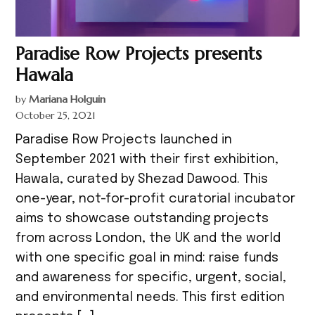
Paradise Row Projects presents
Hawala
by
Mariana Holguin
October 25, 2021
Paradise Row Projects launched in
September 2021 with their first exhibition,
Hawala, curated by Shezad Dawood. This
one-year, not-for-profit curatorial incubator
aims to showcase outstanding projects
from across London, the UK and the world
with one specific goal in mind: raise funds
and awareness for specific, urgent, social,
and environmental needs. This first edition