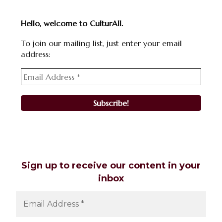
Hello, welcome to CulturAll.
To join our mailing list, just enter your email
address:
Sign up to receive our content in your
inbox