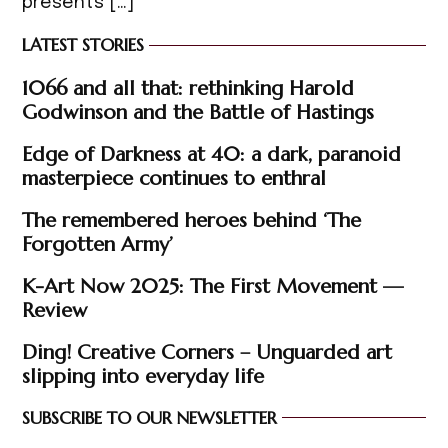
presents […]
LATEST STORIES
1066 and all that: rethinking Harold
Godwinson and the Battle of Hastings
Edge of Darkness at 40: a dark, paranoid
masterpiece continues to enthral
The remembered heroes behind ‘The
Forgotten Army’
K-Art Now 2025: The First Movement —
Review
Ding! Creative Corners – Unguarded art
slipping into everyday life
SUBSCRIBE TO OUR NEWSLETTER