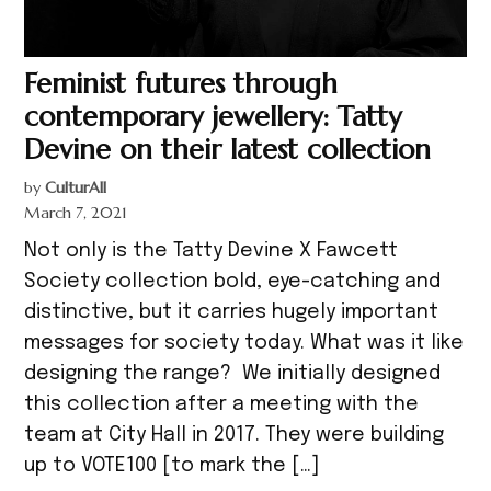
Feminist futures through
contemporary jewellery: Tatty
Devine on their latest collection
by
CulturAll
March 7, 2021
Not only is the Tatty Devine X Fawcett
Society collection bold, eye-catching and
distinctive, but it carries hugely important
messages for society today. What was it like
designing the range? We initially designed
this collection after a meeting with the
team at City Hall in 2017. They were building
up to VOTE100 [to mark the […]