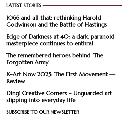
LATEST STORIES
1066 and all that: rethinking Harold
Godwinson and the Battle of Hastings
Edge of Darkness at 40: a dark, paranoid
masterpiece continues to enthral
The remembered heroes behind ‘The
Forgotten Army’
K-Art Now 2025: The First Movement —
Review
Ding! Creative Corners – Unguarded art
slipping into everyday life
SUBSCRIBE TO OUR NEWSLETTER