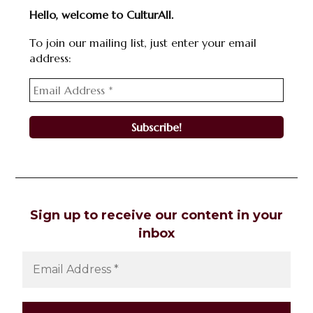
Hello, welcome to CulturAll.
To join our mailing list, just enter your email
address:
Sign up to receive our content in your
inbox