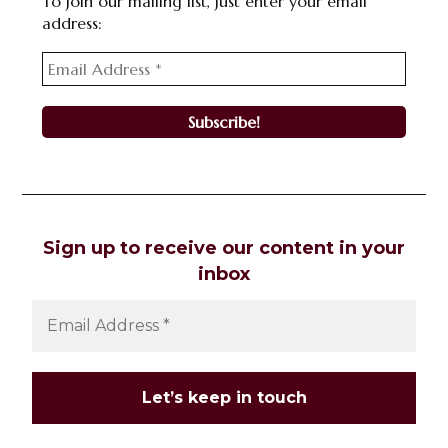
To join our mailing list, just enter your email
address:
Sign up to receive our content in your
inbox