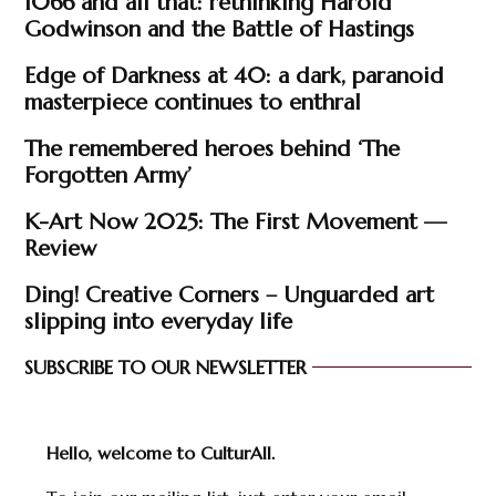
1066 and all that: rethinking Harold
Godwinson and the Battle of Hastings
Edge of Darkness at 40: a dark, paranoid
masterpiece continues to enthral
The remembered heroes behind ‘The
Forgotten Army’
K-Art Now 2025: The First Movement —
Review
Ding! Creative Corners – Unguarded art
slipping into everyday life
SUBSCRIBE TO OUR NEWSLETTER
Hello, welcome to CulturAll.