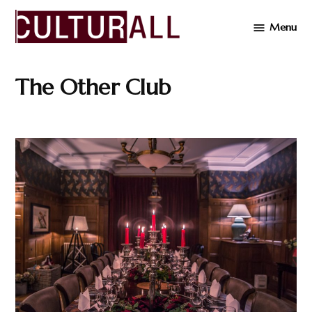
Skip
Menu
to
Cultur
content
The Other Club