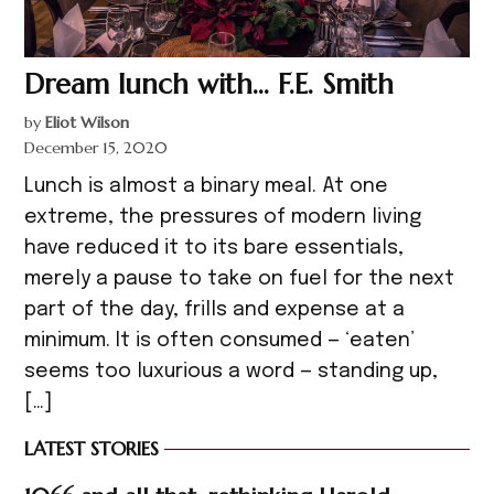
Dream lunch with… F.E. Smith
by
Eliot Wilson
December 15, 2020
Lunch is almost a binary meal. At one
extreme, the pressures of modern living
have reduced it to its bare essentials,
merely a pause to take on fuel for the next
part of the day, frills and expense at a
minimum. It is often consumed — ‘eaten’
seems too luxurious a word — standing up,
[…]
LATEST STORIES