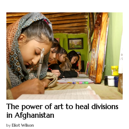
The power of art to heal divisions
in Afghanistan
by
Eliot Wilson