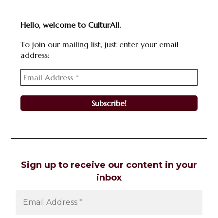
Hello, welcome to CulturAll.
To join our mailing list, just enter your email
address:
Sign up to receive our content in your
inbox