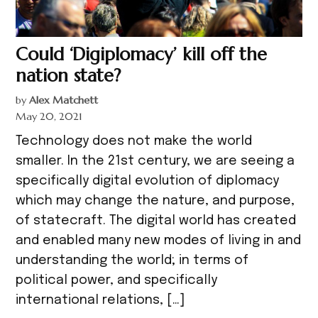
Could ‘Digiplomacy’ kill off the
nation state?
by
Alex Matchett
May 20, 2021
Technology does not make the world
smaller. In the 21st century, we are seeing a
specifically digital evolution of diplomacy
which may change the nature, and purpose,
of statecraft. The digital world has created
and enabled many new modes of living in and
understanding the world; in terms of
political power, and specifically
international relations, […]