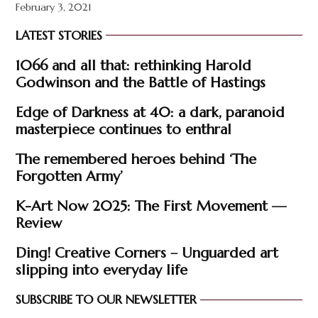
February 3, 2021
LATEST STORIES
1066 and all that: rethinking Harold
Godwinson and the Battle of Hastings
Edge of Darkness at 40: a dark, paranoid
masterpiece continues to enthral
The remembered heroes behind ‘The
Forgotten Army’
K-Art Now 2025: The First Movement —
Review
Ding! Creative Corners – Unguarded art
slipping into everyday life
SUBSCRIBE TO OUR NEWSLETTER