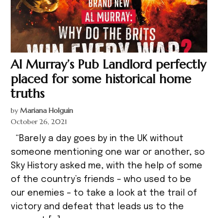
Al Murray’s Pub Landlord perfectly
placed for some historical home
truths
by
Mariana Holguin
October 26, 2021
“Barely a day goes by in the UK without
someone mentioning one war or another, so
Sky History asked me, with the help of some
of the country’s friends – who used to be
our enemies – to take a look at the trail of
victory and defeat that leads us to the