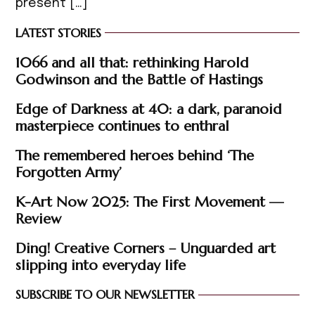
present […]
LATEST STORIES
1066 and all that: rethinking Harold
Godwinson and the Battle of Hastings
Edge of Darkness at 40: a dark, paranoid
masterpiece continues to enthral
The remembered heroes behind ‘The
Forgotten Army’
K-Art Now 2025: The First Movement —
Review
Ding! Creative Corners – Unguarded art
slipping into everyday life
SUBSCRIBE TO OUR NEWSLETTER