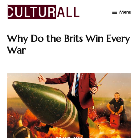
Skip
Menu
to
Cultur
content
Why Do the Brits Win Every
War