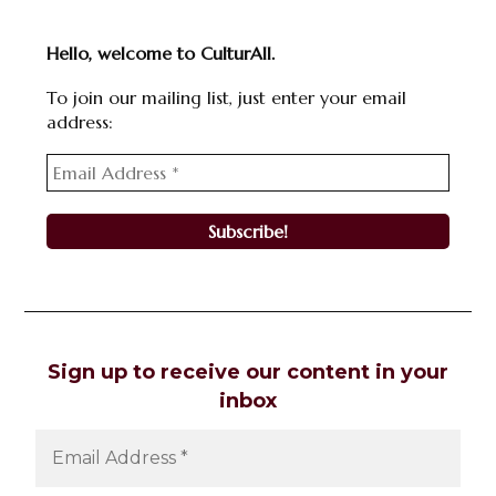
Hello, welcome to CulturAll.
To join our mailing list, just enter your email
address:
Sign up to receive our content in your
inbox