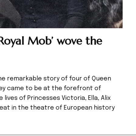
‘Royal Mob’ wove the
the remarkable story of four of Queen
ey came to be at the forefront of
ives of Princesses Victoria, Ella, Alix
eat in the theatre of European history