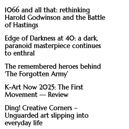
1066 and all that: rethinking
Harold Godwinson and the Battle
of Hastings
Edge of Darkness at 40: a dark,
paranoid masterpiece continues
to enthral
The remembered heroes behind
‘The Forgotten Army’
K-Art Now 2025: The First
Movement — Review
Ding! Creative Corners –
Unguarded art slipping into
everyday life