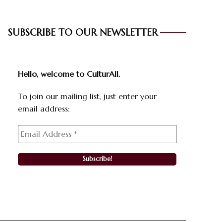
SUBSCRIBE TO OUR NEWSLETTER
Hello, welcome to CulturAll.
To join our mailing list, just enter your
email address: