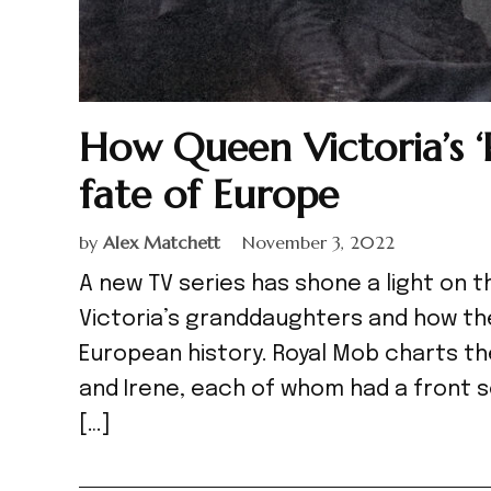
How Queen Victoria’s 
fate of Europe
by
Alex Matchett
November 3, 2022
A new TV series has shone a light on 
Victoria’s granddaughters and how th
European history. Royal Mob charts the l
and Irene, each of whom had a front s
[…]