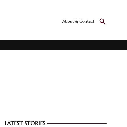
Open
About & Contact
Culturall
Search
All the culture
LATEST STORIES