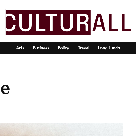
Arts
Business
Policy
Travel
Long Lunch
ne