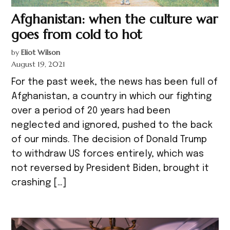
Afghanistan: when the culture war
goes from cold to hot
by
Eliot Wilson
August 19, 2021
For the past week, the news has been full of
Afghanistan, a country in which our fighting
over a period of 20 years had been
neglected and ignored, pushed to the back
of our minds. The decision of Donald Trump
to withdraw US forces entirely, which was
not reversed by President Biden, brought it
crashing […]