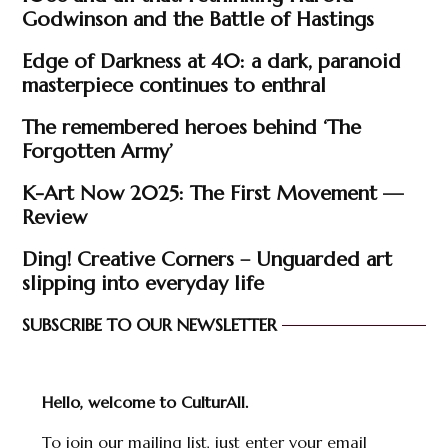
Godwinson and the Battle of Hastings
Edge of Darkness at 40: a dark, paranoid
masterpiece continues to enthral
The remembered heroes behind ‘The
Forgotten Army’
K-Art Now 2025: The First Movement —
Review
Ding! Creative Corners – Unguarded art
slipping into everyday life
SUBSCRIBE TO OUR NEWSLETTER
Hello, welcome to CulturAll.
To join our mailing list, just enter your email