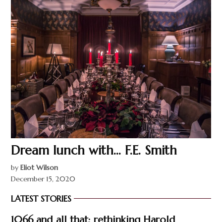
Dream lunch with… F.E. Smith
by
Eliot Wilson
December 15, 2020
LATEST STORIES
1066 and all that: rethinking Harold