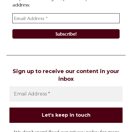
address:
Sign up to receive our content in your
inbox