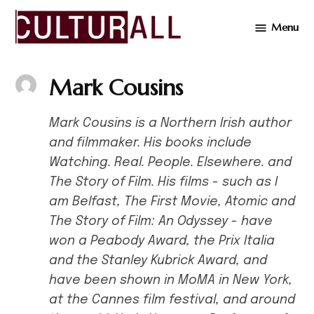
Skip
Menu
to
Cultur
content
Mark Cousins
Mark Cousins is a Northern Irish author
and filmmaker. His books include
Watching. Real. People. Elsewhere. and
The Story of Film. His films - such as I
am Belfast, The First Movie, Atomic and
The Story of Film: An Odyssey - have
won a Peabody Award, the Prix Italia
and the Stanley Kubrick Award, and
have been shown in MoMA in New York,
at the Cannes film festival, and around