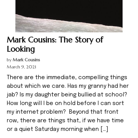
Mark Cousins: The Story of
Looking
by
Mark Cousins
March 9, 2021
There are the immediate, compelling things
about which we care. Has my granny had her
jab? Is my daughter being bullied at school?
How long will I be on hold before I can sort
my internet problem? Beyond that front
row, there are things that, if we have time
or a quiet Saturday morning when […]