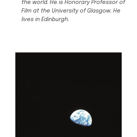
the world. He is Honorary Professor of
Film at the University of Glasgow. He
lives in Edinburgh.