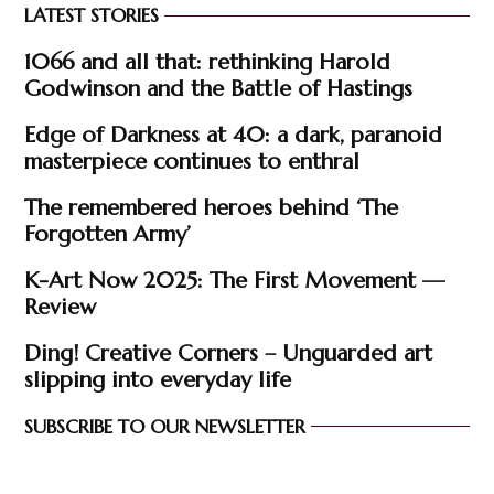
LATEST STORIES
1066 and all that: rethinking Harold
Godwinson and the Battle of Hastings
Edge of Darkness at 40: a dark, paranoid
masterpiece continues to enthral
The remembered heroes behind ‘The
Forgotten Army’
K-Art Now 2025: The First Movement —
Review
Ding! Creative Corners – Unguarded art
slipping into everyday life
SUBSCRIBE TO OUR NEWSLETTER