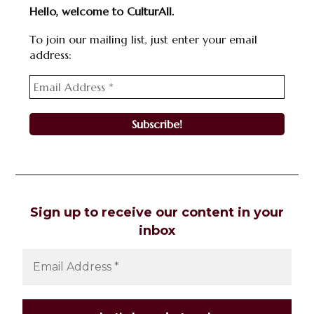
Hello, welcome to CulturAll.
To join our mailing list, just enter your email
address:
Sign up to receive our content in your
inbox