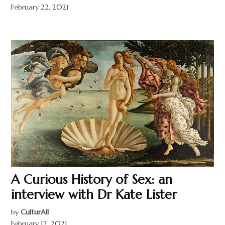
February 22, 2021
A Curious History of Sex: an
interview with Dr Kate Lister
by
CulturAll
February 12, 2021