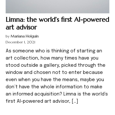
Limna: the world’s first AI-powered
art advisor
by
Mariana Holguin
December 1, 2021
As someone who is thinking of starting an
art collection, how many times have you
stood outside a gallery, picked through the
window and chosen not to enter because
even when you have the means, maybe you
don’t have the whole information to make
an informed acquisition? Limna is the world’s
first AI-powered art advisor, […]