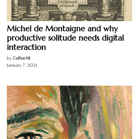
Michel de Montaigne and why
productive solitude needs digital
interaction
by
CulturAll
January 7, 2021