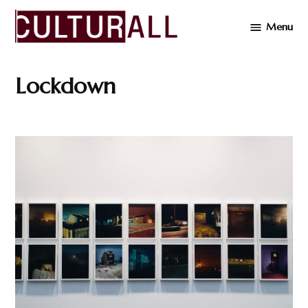
Skip
Menu
to
Cultur
content
Lockdown