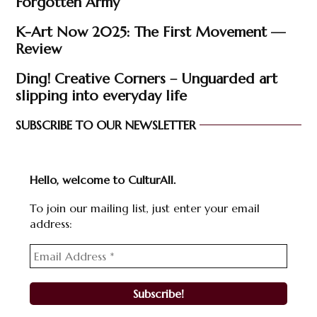
Forgotten Army’
K-Art Now 2025: The First Movement —
Review
Ding! Creative Corners – Unguarded art
slipping into everyday life
SUBSCRIBE TO OUR NEWSLETTER
Hello, welcome to CulturAll.
To join our mailing list, just enter your email
address: