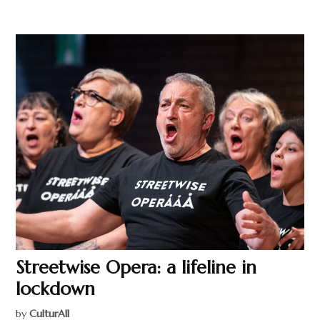
Streetwise Opera: a lifeline in
lockdown
by
CulturAll