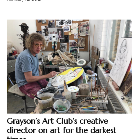
Grayson’s Art Club’s creative
director on art for the darkest