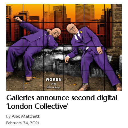
Galleries announce second digital
‘London Collective’
by
Alex Matchett
February 24, 2021