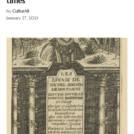
times
by
CulturAll
January 27, 2021