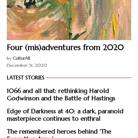
Four (mis)adventures from 2020
by
CulturAll
December 31, 2020
LATEST STORIES
1066 and all that: rethinking Harold
Godwinson and the Battle of Hastings
Edge of Darkness at 40: a dark, paranoid
masterpiece continues to enthral
The remembered heroes behind ‘The