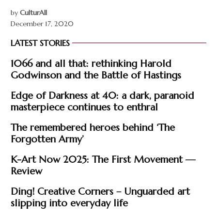
by
CulturAll
December 17, 2020
LATEST STORIES
1066 and all that: rethinking Harold
Godwinson and the Battle of Hastings
Edge of Darkness at 40: a dark, paranoid
masterpiece continues to enthral
The remembered heroes behind ‘The
Forgotten Army’
K-Art Now 2025: The First Movement —
Review
Ding! Creative Corners – Unguarded art
slipping into everyday life