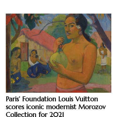
Paris’ Foundation Louis Vuitton
scores iconic modernist Morozov
Collection for 2021