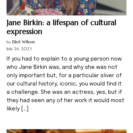
Jane Birkin: a lifespan of cultural
expression
by
Eliot Wilson
July 26, 2023
If you had to explain to a young person now
who Jane Birkin was, and why she was not
only important but, for a particular sliver of
our cultural history, iconic, you would find it
a challenge. She was an actress, yes, but if
they had seen any of her work it would most
likely […]