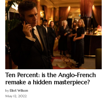
Ten Percent: is the Anglo-French
remake a hidden masterpiece?
by
Eliot Wilson
May 12, 2022