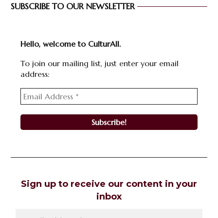
SUBSCRIBE TO OUR NEWSLETTER
Hello, welcome to CulturAll.
To join our mailing list, just enter your email
address:
Sign up to receive our content in your
inbox