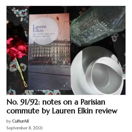
No. 91/92: notes on a Parisian
commute by Lauren Elkin review
by
CulturAll
September 8, 2021